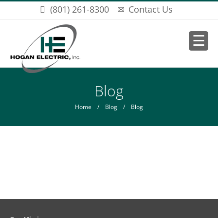
Skip to main content
(801) 261-8300
Contact Us
You are here
Blog
Home
/
Blog
/ Blog