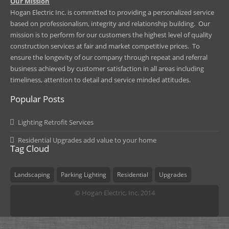
​Our Mission
Hogan Electric Inc. is committed to providing a personalized service
based on professionalism, integrity and relationship building. Our
mission is to perform for our customers the highest level of quality
construction services at fair and market competitive prices. To
ensure the longevity of our company through repeat and referral
business achieved by customer satisfaction in all areas including
timeliness, attention to detail and service minded attitudes.
Popular Posts
Lighting Retrofit Services
Residential Upgrades add value to your home
Tag Cloud
Landscaping
Parking Lighting
Residential
Upgrades
© Hogan Electric, Inc. 2014